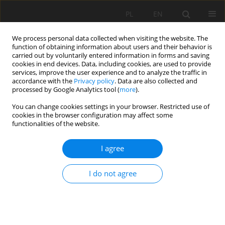
PL
EN
We process personal data collected when visiting the website. The
function of obtaining information about users and their behavior is
carried out by voluntarily entered information in forms and saving
cookies in end devices. Data, including cookies, are used to provide
services, improve the user experience and to analyze the traffic in
accordance with the
Privacy policy
. Data are also collected and
processed by Google Analytics tool (
more
).
You can change cookies settings in your browser. Restricted use of
cookies in the browser configuration may affect some
Topic
landscape engineering
functionalities of the website.
RESEARCH PAPER
I agree
A Hybrid Approach of Frequency Ratio Model and
Geospatial Technology for Landslide
I do not agree
Susceptibility Mapping: A case study
Vinay Purohit
,
Kishan Singh Rawat
,
Akshay Mehta
Acta Sci. Pol. Formatio Circumiectus 2026;25(2):95-111
DOI
:
https://doi.org/10.15576/ASP.FC/221075