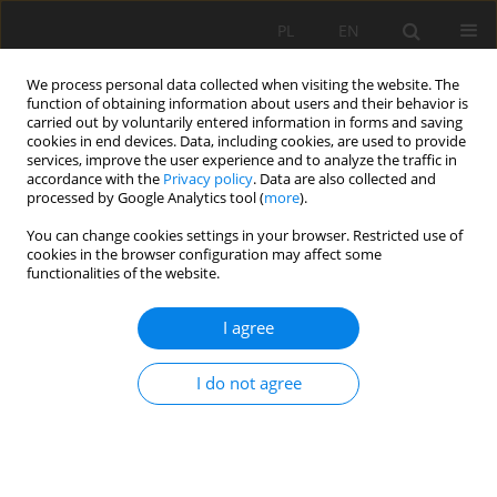
PL
EN
We process personal data collected when visiting the website. The
function of obtaining information about users and their behavior is
carried out by voluntarily entered information in forms and saving
cookies in end devices. Data, including cookies, are used to provide
services, improve the user experience and to analyze the traffic in
accordance with the
Privacy policy
. Data are also collected and
processed by Google Analytics tool (
more
).
You can change cookies settings in your browser. Restricted use of
cookies in the browser configuration may affect some
3/2015 vol. 14
functionalities of the website.
I agree
COMPRESSION STRENGTH OF
I do not agree
FLY ASH WITH THE ADDITION
OF FIBER REINFORCEMENT