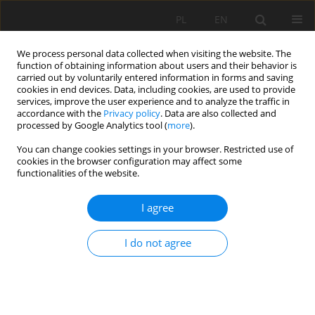
PL
EN
We process personal data collected when visiting the website. The
function of obtaining information about users and their behavior is
carried out by voluntarily entered information in forms and saving
cookies in end devices. Data, including cookies, are used to provide
services, improve the user experience and to analyze the traffic in
accordance with the
Privacy policy
. Data are also collected and
processed by Google Analytics tool (
more
).
You can change cookies settings in your browser. Restricted use of
cookies in the browser configuration may affect some
Author
Agnieszka Sulikowska
functionalities of the website.
I agree
VARIABILITY OF THERMAL RESOURCES IN
POLAND AS A RESULT OF ONGOING CLIMATE
I do not agree
CHANGE
Agnieszka Sulikowska
,
Agnieszka Wypych
,
Zbigniew Ustrnul
,
Danuta
Czekierda
Acta Sci. Pol. Formatio Circumiectus 2016;15(2):127-139