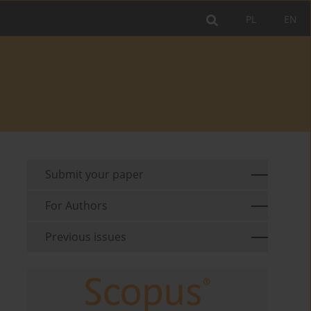
PL
EN
Submit your paper
For Authors
Previous issues