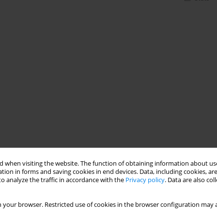
 when visiting the website. The function of obtaining information about use
tion in forms and saving cookies in end devices. Data, including cookies, are
o analyze the traffic in accordance with the
Privacy policy
. Data are also co
 your browser. Restricted use of cookies in the browser configuration may a