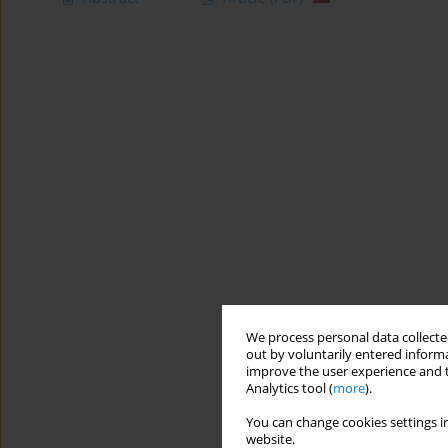
We process personal data collected
out by voluntarily entered informa
improve the user experience and t
Analytics tool (
more
).
You can change cookies settings in
website.