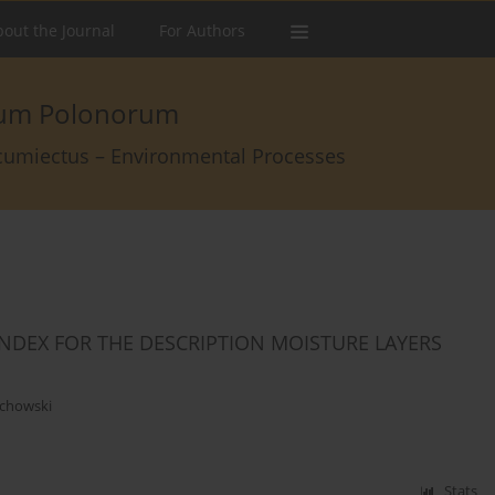
out the Journal
For Authors
arum Polonorum
rcumiectus – Environmental Processes
INDEX FOR THE DESCRIPTION MOISTURE LAYERS
chowski
Stats