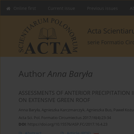
Online first
Current issue
Previous issues
Ab
Acta Scienti
serie Formatio Ci
Author
Anna Baryła
ASSESSMENTS OF ANTERIOR PRECIPITATION 
ON EXTENSIVE GREEN ROOF
Anna Baryła
,
Agnieszka Karczmarczyk
,
Agnieszka Bus
,
Paweł Kożu
Acta Sci. Pol. Formatio Circumiectus 2017;16(4):23-34
DOI
:
https://doi.org/10.15576/ASP.FC/2017.16.4.23
Abstract
Article
(PDF)