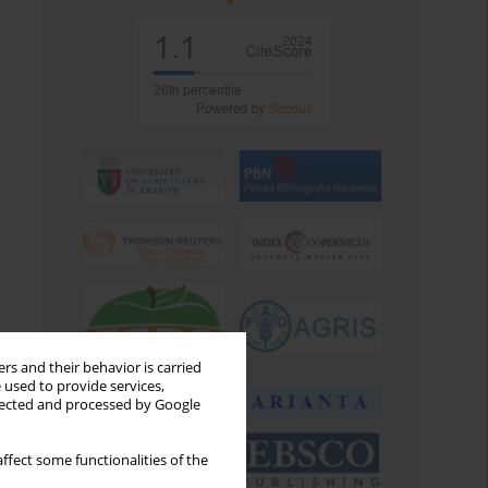
rs and their behavior is carried
 used to provide services,
llected and processed by Google
ffect some functionalities of the