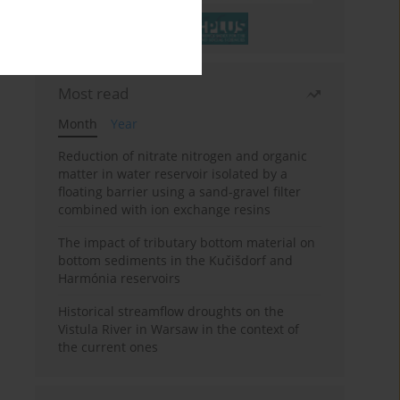
Most read
Month
Year
Reduction of nitrate nitrogen and organic
matter in water reservoir isolated by a
floating barrier using a sand-gravel filter
combined with ion exchange resins
The impact of tributary bottom material on
bottom sediments in the Kučišdorf and
Harmónia reservoirs
Historical streamflow droughts on the
Vistula River in Warsaw in the context of
the current ones