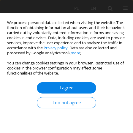
PL
EN
We process personal data collected when visiting the website. The
function of obtaining information about users and their behavior is
carried out by voluntarily entered information in forms and saving
cookies in end devices. Data, including cookies, are used to provide
services, improve the user experience and to analyze the traffic in
accordance with the
Privacy policy
. Data are also collected and
processed by Google Analytics tool (
more
).
You can change cookies settings in your browser. Restricted use of
cookies in the browser configuration may affect some
Author
Barbara Andrzejewska
functionalities of the website.
I agree
WATER QUALITY PARAMETERS OF A SMALL
MIDFOREST WATERCOURSE RECEIVING
I do not agree
DOMESTIC SEWAGE AFTER TREATMENT
Ryszard Staniszewski
,
Szymon Jusik
,
Barbara Andrzejewska
,
Przemysław Frankowski
Acta Sci. Pol. Formatio Circumiectus 2017;16(1):161-171