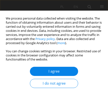
PL
EN
We process personal data collected when visiting the website. The
function of obtaining information about users and their behavior is
carried out by voluntarily entered information in forms and saving
cookies in end devices. Data, including cookies, are used to provide
services, improve the user experience and to analyze the traffic in
accordance with the
Privacy policy
. Data are also collected and
processed by Google Analytics tool (
more
).
You can change cookies settings in your browser. Restricted use of
cookies in the browser configuration may affect some
Author
Clement Kwang
functionalities of the website.
RESEARCH PAPER
I agree
The impact of artisanal mining on agricultural
production and food security in the Birim North
I do not agree
District of Ghana
Clement Kwang
,
Lewis Blagogie
Acta Sci. Pol. Formatio Circumiectus 2024;23(4):47-60
DOI
:
https://doi.org/10.15576/ASP.FC/196261