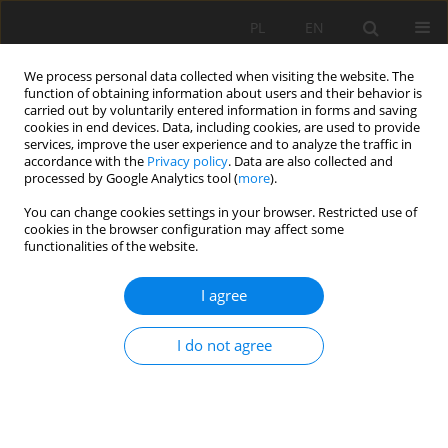
PL
EN
We process personal data collected when visiting the website. The
function of obtaining information about users and their behavior is
carried out by voluntarily entered information in forms and saving
cookies in end devices. Data, including cookies, are used to provide
services, improve the user experience and to analyze the traffic in
accordance with the
Privacy policy
. Data are also collected and
processed by Google Analytics tool (
more
).
You can change cookies settings in your browser. Restricted use of
cookies in the browser configuration may affect some
Author
Elżbieta Bondar-
functionalities of the website.
Nowakowska
I agree
HIERARCHY OF STREAM BED SYSTEM ELEMENTS
I do not agree
INTERACTIONS ON AQUATIC PLANTS
Justyna Hachoł
,
Elżbieta Bondar-Nowakowska
Acta Sci. Pol. Formatio Circumiectus 2015;14(3):55-64