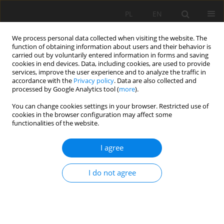
PL
EN
We process personal data collected when visiting the website. The
function of obtaining information about users and their behavior is
carried out by voluntarily entered information in forms and saving
cookies in end devices. Data, including cookies, are used to provide
services, improve the user experience and to analyze the traffic in
accordance with the
Privacy policy
. Data are also collected and
processed by Google Analytics tool (
more
).
You can change cookies settings in your browser. Restricted use of
cookies in the browser configuration may affect some
Author
Justyna Jastrzębska
functionalities of the website.
REVIEW PAPER
I agree
The ecosystem services of the elements of the
fortress landscape in Warsaw fortress in the
I do not agree
context of a contemporary city
Justyna Jastrzębska
,
Ewa Zaraś
,
Jakub Botwina
Acta Sci. Pol. Formatio Circumiectus 2024;23(2):11-24
DOI
:
https://doi.org/10.15576/ASP.FC/185499