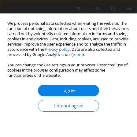
PL
EN
We process personal data collected when visiting the website. The
function of obtaining information about users and their behavior is
carried out by voluntarily entered information in forms and saving
cookies in end devices. Data, including cookies, are used to provide
services, improve the user experience and to analyze the traffic in
accordance with the
Privacy policy
. Data are also collected and
processed by Google Analytics tool (
more
).
You can change cookies settings in your browser. Restricted use of
cookies in the browser configuration may affect some
Author
Karol Plesiński
functionalities of the website.
I agree
RESEARCH PAPER
Seasonal changes of water physicochemical
I do not agree
parameters in lake Rotcze – a preliminary study
Bartosz Bojarski
,
Mateusz Jakubiak
,
Grzegorz Łazarski
,
Michał Bień
,
Karol Krystian Plesiński
Acta Sci. Pol. Formatio Circumiectus 2025;24(2):43-54