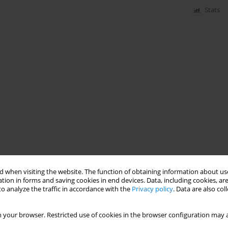
Stats
 when visiting the website. The function of obtaining information about use
tion in forms and saving cookies in end devices. Data, including cookies, are
o analyze the traffic in accordance with the
Privacy policy
. Data are also co
 your browser. Restricted use of cookies in the browser configuration may a