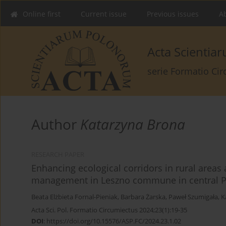
Online first
Current issue
Previous issues
Ab
Acta Scienti
serie Formatio Ci
Author
Katarzyna Brona
RESEARCH PAPER
Enhancing ecological corridors in rural areas
management in Leszno commune in central 
Beata Elżbieta Fornal-Pieniak
,
Barbara Żarska
,
Paweł Szumigała
,
K
Acta Sci. Pol. Formatio Circumiectus 2024;23(1):19-35
DOI
:
https://doi.org/10.15576/ASP.FC/2024.23.1.02