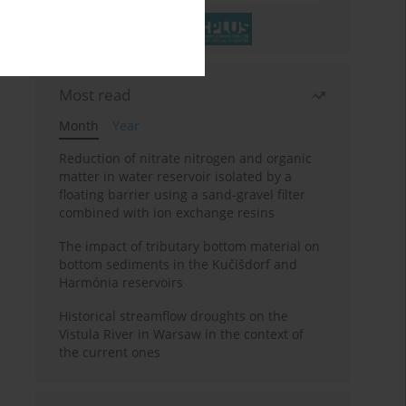
Most read
Month
Year
Reduction of nitrate nitrogen and organic
matter in water reservoir isolated by a
floating barrier using a sand-gravel filter
combined with ion exchange resins
The impact of tributary bottom material on
bottom sediments in the Kučišdorf and
Harmónia reservoirs
Historical streamflow droughts on the
Vistula River in Warsaw in the context of
the current ones