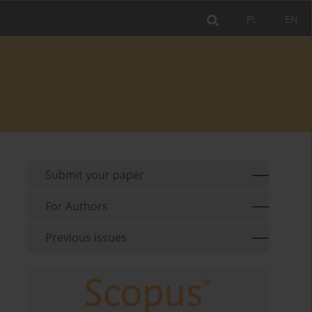
PL
EN
Submit your paper
For Authors
Previous issues