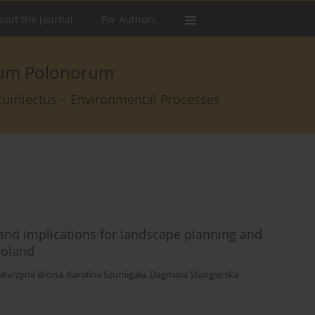
out the Journal
For Authors
arum Polonorum
rcumiectus – Environmental Processes
 and implications for landscape planning and
Poland
atarzyna Brona
,
Karolina Szumigała
,
Dagmara Stangierska