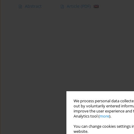
Abstract
Article
(PDF)
We process personal data collected
out by voluntarily entered informa
improve the user experience and t
Analytics tool (
more
).
You can change cookies settings in
website.