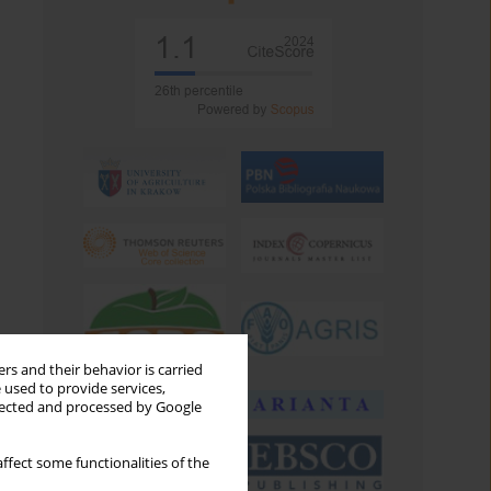
rs and their behavior is carried
 used to provide services,
llected and processed by Google
ffect some functionalities of the