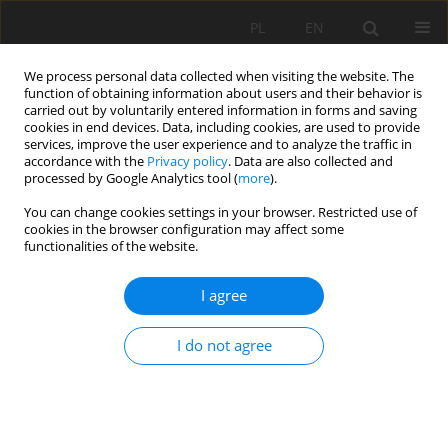
PL
EN
We process personal data collected when visiting the website. The
function of obtaining information about users and their behavior is
carried out by voluntarily entered information in forms and saving
cookies in end devices. Data, including cookies, are used to provide
services, improve the user experience and to analyze the traffic in
accordance with the
Privacy policy
. Data are also collected and
processed by Google Analytics tool (
more
).
You can change cookies settings in your browser. Restricted use of
cookies in the browser configuration may affect some
Author
Kazimierz Butelski
functionalities of the website.
I agree
RESEARCH PAPER
From a parish square to John F. Kennedy Park.
I do not agree
Evolution of the public space of Miraflores in
Lima, Peru and the role of Ryszard de Jaxa
Małachowski
Barbara Olczak
,
Kazimierz Butelski
,
Józef Hernik
,
Bogusław