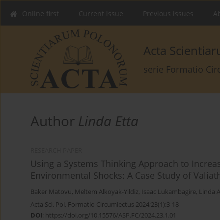
Online first
Current issue
Previous issues
Ab
Acta Scienti
serie Formatio Ci
Author
Linda Etta
RESEARCH PAPER
Using a Systems Thinking Approach to Increa
Environmental Shocks: A Case Study of Valiath
Baker Matovu
,
Meltem Alkoyak-Yildiz
,
Isaac Lukambagire
,
Linda A
Acta Sci. Pol. Formatio Circumiectus 2024;23(1):3-18
DOI
:
https://doi.org/10.15576/ASP.FC/2024.23.1.01