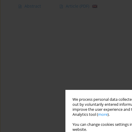
Abstract
Article
(PDF)
We process personal data collected
out by voluntarily entered informa
improve the user experience and t
Analytics tool (
more
).
You can change cookies settings in
website.