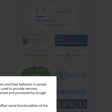
rs and their behavior is carried
 used to provide services,
llected and processed by Google
ffect some functionalities of the