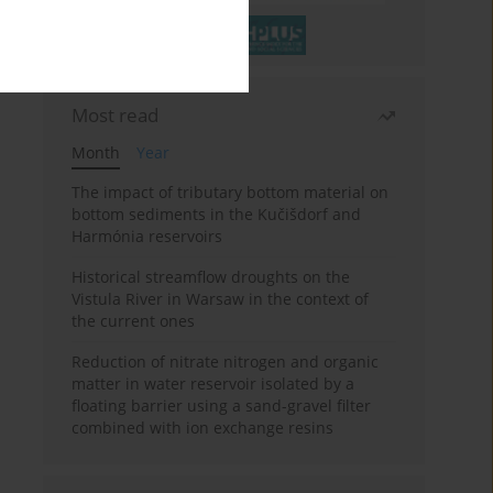
Most read
Month
Year
The impact of tributary bottom material on
bottom sediments in the Kučišdorf and
Harmónia reservoirs
Historical streamflow droughts on the
Vistula River in Warsaw in the context of
the current ones
Reduction of nitrate nitrogen and organic
matter in water reservoir isolated by a
floating barrier using a sand-gravel filter
combined with ion exchange resins