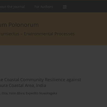
out the Journal
For Authors
arum Polonorum
rcumiectus – Environmental Processes
se Coastal Community Resilience against
ura Coastal Area, India
. Etta
,
Yasin Bbira
,
Expedito Nuwategeka