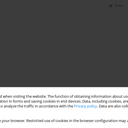
Stats
 when visiting the website. The function of obtaining information about use
tion in forms and saving cookies in end devices. Data, including cookies, are
o analyze the traffic in accordance with the
Privacy policy
. Data are also co
 your browser. Restricted use of cookies in the browser configuration may a