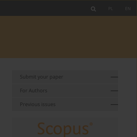
PL
EN
Submit your paper
For Authors
Previous issues