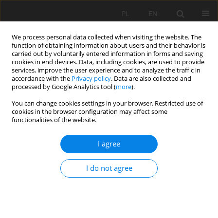
PL
EN
We process personal data collected when visiting the website. The
function of obtaining information about users and their behavior is
carried out by voluntarily entered information in forms and saving
cookies in end devices. Data, including cookies, are used to provide
services, improve the user experience and to analyze the traffic in
accordance with the
Privacy policy
. Data are also collected and
processed by Google Analytics tool (
more
).
You can change cookies settings in your browser. Restricted use of
cookies in the browser configuration may affect some
Author
Małgorzata Świąder
functionalities of the website.
I agree
GEO-ENVIRONMENTAL INDICATORS IN
STRATEGIC ENVIRONMENTAL ASSESSMENT
I do not agree
Jan Kazak
,
Małgorzata Świąder
,
Szymon Szewrański
,
Romuald Żmuda
Acta Sci. Pol. Formatio Circumiectus 2017;16(2):123-135
DOI
:
https://doi.org/10.15576/ASP.FC/2017.16.2.123
Stats