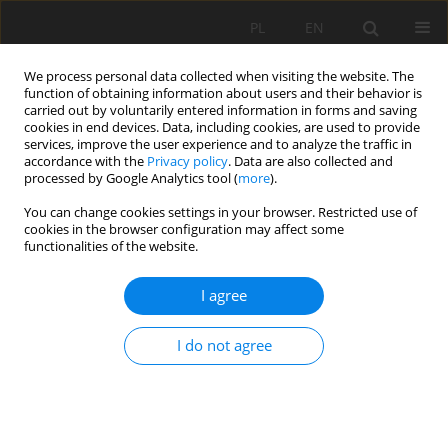
PL
EN
We process personal data collected when visiting the website. The
function of obtaining information about users and their behavior is
carried out by voluntarily entered information in forms and saving
cookies in end devices. Data, including cookies, are used to provide
services, improve the user experience and to analyze the traffic in
accordance with the
Privacy policy
. Data are also collected and
processed by Google Analytics tool (
more
).
You can change cookies settings in your browser. Restricted use of
cookies in the browser configuration may affect some
Author
Magara Genesis
functionalities of the website.
I agree
RESEARCH PAPER
Comprehensive analysis and quantitative
I do not agree
assessment of land use/land cover dynamics in
Wakiso and Kampala, Uganda: a multi-decadal
remote sensing study.
Ebaju Gerverse Kamukama
,
Abraham Okrah
,
Magara Genesis
,
Caleb