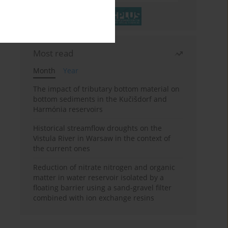
Most read
Month
Year
The impact of tributary bottom material on
bottom sediments in the Kučišdorf and
Harmónia reservoirs
Historical streamflow droughts on the
Vistula River in Warsaw in the context of
the current ones
Reduction of nitrate nitrogen and organic
matter in water reservoir isolated by a
floating barrier using a sand-gravel filter
combined with ion exchange resins