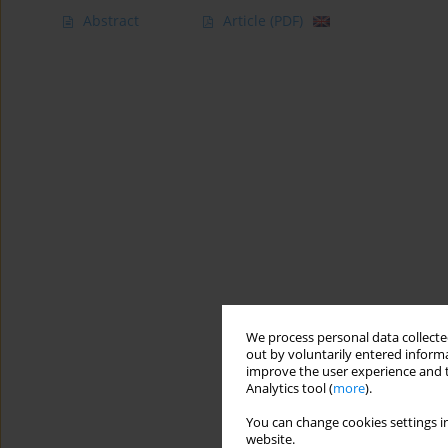
Abstract
Article
(PDF)
We process personal data collected
out by voluntarily entered informa
improve the user experience and t
Analytics tool (
more
).
You can change cookies settings in
website.