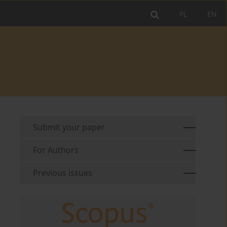
PL
EN
Submit your paper
For Authors
Previous issues