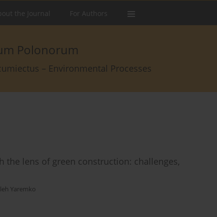
out the Journal
For Authors
arum Polonorum
rcumiectus – Environmental Processes
h the lens of green construction: challenges,
leh Yaremko