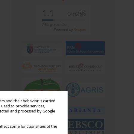
rs and their behavior is carried
 used to provide services,
llected and processed by Google
ffect some functionalities of the