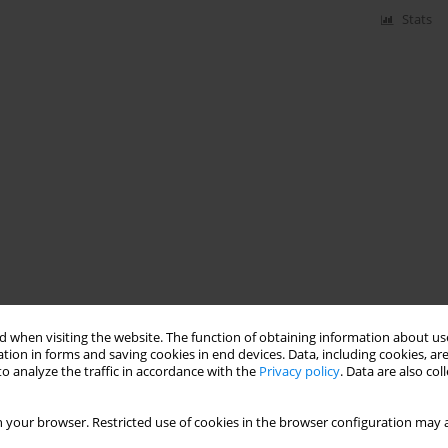
Stats
 when visiting the website. The function of obtaining information about use
tion in forms and saving cookies in end devices. Data, including cookies, are
o analyze the traffic in accordance with the
Privacy policy
. Data are also co
 your browser. Restricted use of cookies in the browser configuration may a