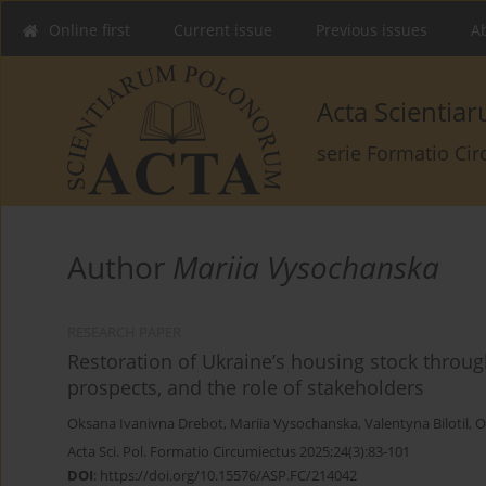
Online first
Current issue
Previous issues
Ab
Acta Scienti
serie Formatio Ci
Author
Mariia Vysochanska
RESEARCH PAPER
Restoration of Ukraine’s housing stock throug
prospects, and the role of stakeholders
Oksana Ivanivna Drebot
,
Mariia Vysochanska
,
Valentyna Bilotil
,
O
Acta Sci. Pol. Formatio Circumiectus 2025;24(3):83-101
DOI
:
https://doi.org/10.15576/ASP.FC/214042