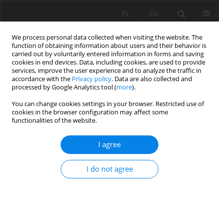
PL
EN
We process personal data collected when visiting the website. The
function of obtaining information about users and their behavior is
carried out by voluntarily entered information in forms and saving
cookies in end devices. Data, including cookies, are used to provide
services, improve the user experience and to analyze the traffic in
accordance with the
Privacy policy
. Data are also collected and
processed by Google Analytics tool (
more
).
You can change cookies settings in your browser. Restricted use of
cookies in the browser configuration may affect some
Author
Mohammad Ebrahim
functionalities of the website.
Banihabib
I agree
RESEARCH PAPER
I do not agree
Prioritization of Sustainable Water Management
Strategies in Arid and Semi-Arid Regions Using
SWOT Coupled AHP Technique to addressing
SDGs