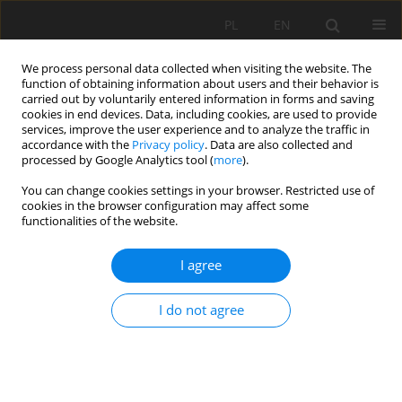
PL
EN
We process personal data collected when visiting the website. The
function of obtaining information about users and their behavior is
carried out by voluntarily entered information in forms and saving
cookies in end devices. Data, including cookies, are used to provide
services, improve the user experience and to analyze the traffic in
accordance with the
Privacy policy
. Data are also collected and
processed by Google Analytics tool (
more
).
You can change cookies settings in your browser. Restricted use of
cookies in the browser configuration may affect some
Author
Nadiia Kryshenyk
functionalities of the website.
RESEARCH PAPER
I agree
INTEGRATION OF SURFACE WATER PROTECTION
INTO LAND MANAGEMENT IN UKRAINE: CASE
I do not agree
STUDY OF THE SERET RIVER
Roman Kuryltsiv
,
Edward Sankowski
,
Nadiia Kryshenyk
,
Agnieszka
Rutkowska
,
Tomasz Noszczyk
,
Józef Hernik
Acta Sci. Pol. Formatio Circumiectus 2020;19(2):101-115