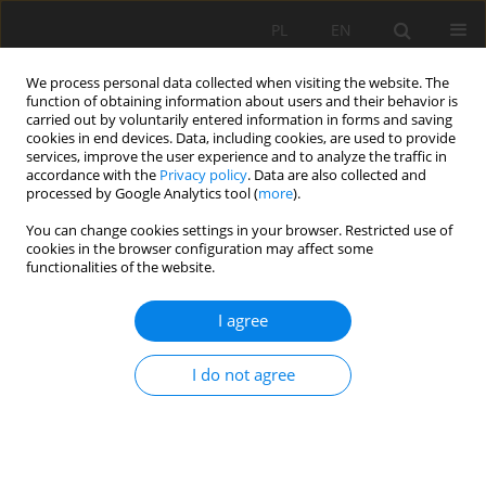
PL
EN
We process personal data collected when visiting the website. The
function of obtaining information about users and their behavior is
carried out by voluntarily entered information in forms and saving
cookies in end devices. Data, including cookies, are used to provide
services, improve the user experience and to analyze the traffic in
accordance with the
Privacy policy
. Data are also collected and
processed by Google Analytics tool (
more
).
You can change cookies settings in your browser. Restricted use of
cookies in the browser configuration may affect some
Author
Nataliia Tretiak
functionalities of the website.
I agree
RESEARCH PAPER
Cultivation of niche crops and prospects of eco-
I do not agree
innovative agricultural production in Ukraine
liliia Hebryn-Baidy
,
Oksana Sakal
,
Nataliia Tretiak
,
Andrii Kovalenko
,
Halyna Shtogryn
,
Oleksandra Kovalyshyn
,
Olena Vrublevska
Acta Sci. Pol. Formatio Circumiectus 2021;20(3-4):29-46