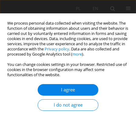
PL
EN
We process personal data collected when visiting the website. The
function of obtaining information about users and their behavior is
carried out by voluntarily entered information in forms and saving
cookies in end devices. Data, including cookies, are used to provide
services, improve the user experience and to analyze the traffic in
accordance with the
Privacy policy
. Data are also collected and
processed by Google Analytics tool (
more
).
You can change cookies settings in your browser. Restricted use of
cookies in the browser configuration may affect some
Author
Peter Minarič
functionalities of the website.
I agree
IMPACT OF THE CLIMATE CHANGE ON
EVAPOTRANSPIRATION IN THE POIPLIE AREA
I do not agree
Miroslava Jarabicová
,
Mária Pásztorová
,
Peter Minarič
,
Jana Skalová
Acta Sci. Pol. Formatio Circumiectus 2015;14(1):85-97
DOI
:
https://doi.org/10.15576/ASP.FC/2015.14.1.85
Stats