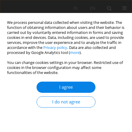
PL
EN
We process personal data collected when visiting the website. The
function of obtaining information about users and their behavior is
carried out by voluntarily entered information in forms and saving
cookies in end devices. Data, including cookies, are used to provide
services, improve the user experience and to analyze the traffic in
accordance with the
Privacy policy
. Data are also collected and
processed by Google Analytics tool (
more
).
You can change cookies settings in your browser. Restricted use of
cookies in the browser configuration may affect some
Author
Cong Ngoc Phan
functionalities of the website.
I agree
RESEARCH PAPER
Assessment the livestock wastewater treatment
I do not agree
efficiency of the anaerobic digester combined
with the biological pond in Nam Anh, Nghe An,
Vietnam
Cong Ngoc Phan
,
Andrzej Strużyński
,
Tomasz Kowalik
,
Vinh Phu