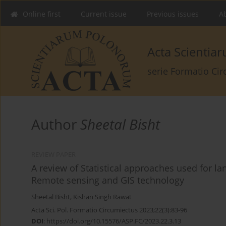
Online first
Current issue
Previous issues
Ab
Acta Scienti
serie Formatio Ci
Author
Sheetal Bisht
REVIEW PAPER
A review of Statistical approaches used for lan
Remote sensing and GIS technology
Sheetal Bisht
,
Kishan Singh Rawat
Acta Sci. Pol. Formatio Circumiectus 2023;22(3):83-96
DOI
:
https://doi.org/10.15576/ASP.FC/2023.22.3.13