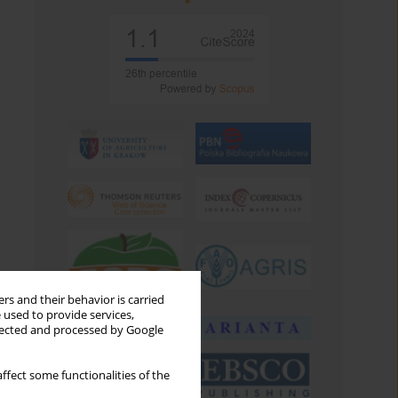
rs and their behavior is carried
 used to provide services,
llected and processed by Google
ffect some functionalities of the