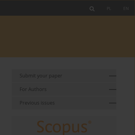
PL
EN
Submit your paper
For Authors
Previous issues