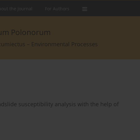
out the Journal
For Authors
arum Polonorum
rcumiectus – Environmental Processes
dslide susceptibility analysis with the help of