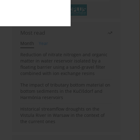
Most read
Month
Year
Reduction of nitrate nitrogen and organic
matter in water reservoir isolated by a
floating barrier using a sand-gravel filter
combined with ion exchange resins
The impact of tributary bottom material on
bottom sediments in the Kučišdorf and
Harmónia reservoirs
Historical streamflow droughts on the
Vistula River in Warsaw in the context of
the current ones