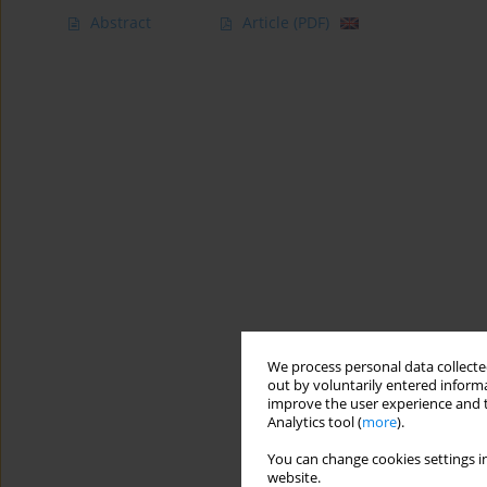
Abstract
Article
(PDF)
We process personal data collected
out by voluntarily entered informa
improve the user experience and t
Analytics tool (
more
).
You can change cookies settings in
website.