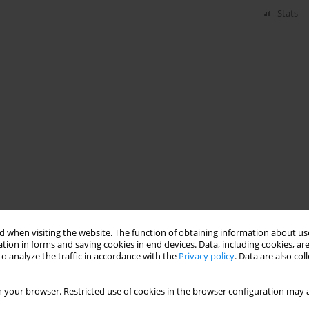
Stats
 when visiting the website. The function of obtaining information about use
tion in forms and saving cookies in end devices. Data, including cookies, are
o analyze the traffic in accordance with the
Privacy policy
. Data are also co
 your browser. Restricted use of cookies in the browser configuration may a