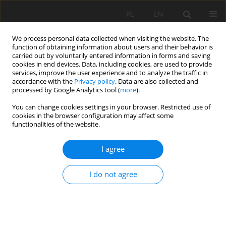
PL
EN
We process personal data collected when visiting the website. The
function of obtaining information about users and their behavior is
carried out by voluntarily entered information in forms and saving
cookies in end devices. Data, including cookies, are used to provide
services, improve the user experience and to analyze the traffic in
accordance with the
Privacy policy
. Data are also collected and
processed by Google Analytics tool (
more
).
You can change cookies settings in your browser. Restricted use of
cookies in the browser configuration may affect some
Author
Michał Stanisławski
functionalities of the website.
I agree
COMPRESSION OF COAL MINE WASTE AND ITS
MICTURES WID ADDITION OF FLY ASH
I do not agree
Katarzyna Kamińska
,
Mariusz Cholewa
,
Michał Stanisławski
Acta Sci. Pol. Formatio Circumiectus 2016;15(2):83-92
DOI
:
https://doi.org/10.15576/ASP.FC/2016.15.2.83
Stats