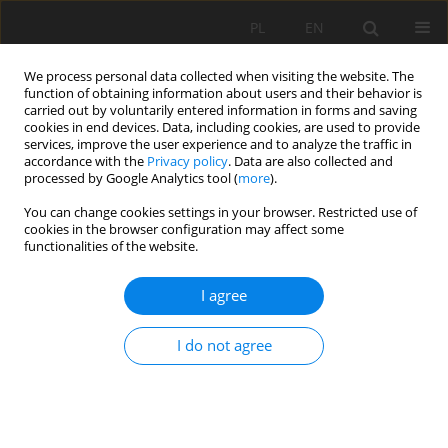
PL
EN
We process personal data collected when visiting the website. The
function of obtaining information about users and their behavior is
carried out by voluntarily entered information in forms and saving
cookies in end devices. Data, including cookies, are used to provide
services, improve the user experience and to analyze the traffic in
accordance with the
Privacy policy
. Data are also collected and
processed by Google Analytics tool (
more
).
You can change cookies settings in your browser. Restricted use of
cookies in the browser configuration may affect some
Author
Tomáš Urban
functionalities of the website.
I agree
SOIL DEFLATION ANALYSES FROM WIND
EROSION EVENTS
I do not agree
Lenka Lackóová
,
Tomáš Urban
,
Elena Kondrlová
,
Jana Kozlovsky
Dufková
Acta Sci. Pol. Formatio Circumiectus 2015;14(3):75-83
DOI
:
https://doi.org/10.15576/ASP.FC/2015.14.3.75