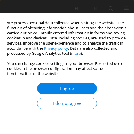
PL
EN
We process personal data collected when visiting the website. The
function of obtaining information about users and their behavior is
carried out by voluntarily entered information in forms and saving
cookies in end devices. Data, including cookies, are used to provide
services, improve the user experience and to analyze the traffic in
accordance with the
Privacy policy
. Data are also collected and
processed by Google Analytics tool (
more
).
You can change cookies settings in your browser. Restricted use of
cookies in the browser configuration may affect some
Author
J. Urbański
functionalities of the website.
I agree
THE INFLUENCE OF SUBSIDENCE AND
DISAPPEARANCE OF ORGANIC MOORSH SOILS
I do not agree
ON LONGITUDINAL SUB-IRRIGATION DITCH
PROFILES
R. Oleszczuk
,
M. Gąsowska
,
G. Guz
,
J. Urbański
,
E. Hewelke
Acta Sci. Pol. Formatio Circumiectus 2017;16(3):3-13