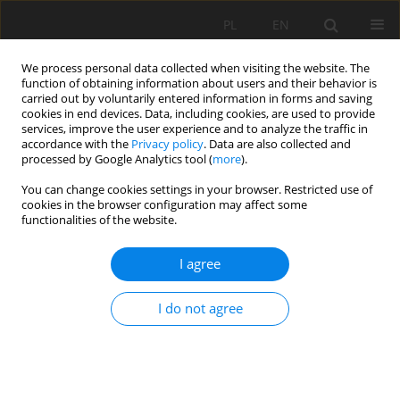
PL
EN
We process personal data collected when visiting the website. The
function of obtaining information about users and their behavior is
carried out by voluntarily entered information in forms and saving
cookies in end devices. Data, including cookies, are used to provide
services, improve the user experience and to analyze the traffic in
accordance with the
Privacy policy
. Data are also collected and
processed by Google Analytics tool (
more
).
You can change cookies settings in your browser. Restricted use of
cookies in the browser configuration may affect some
Author
Wiwiana Szalińska
functionalities of the website.
I agree
DROUGHT HAZARD ASSESSMENT IN THE
PROCESS OF DROUGHT RISK MANAGEMENT
I do not agree
Tamara Tokarczyk
,
Wiwiana Szalińska
Acta Sci. Pol. Formatio Circumiectus 2018;17(3):217-229
DOI
:
https://doi.org/10.15576/ASP.FC/2018.17.3.217
Stats