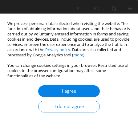
PL
EN
We process personal data collected when visiting the website. The
function of obtaining information about users and their behavior is
carried out by voluntarily entered information in forms and saving
cookies in end devices. Data, including cookies, are used to provide
services, improve the user experience and to analyze the traffic in
accordance with the
Privacy policy
. Data are also collected and
processed by Google Analytics tool (
more
).
You can change cookies settings in your browser. Restricted use of
cookies in the browser configuration may affect some
Author
Paweł Zawadzki
functionalities of the website.
RESEARCH PAPER
I agree
ASSESSMENT OF TECHNICAL CONDITIONS OF
BANK PROTECTION OF WATERCOURSES AND
I do not agree
RESERVOIRS IN THE CITY OF POZNAŃ
Mateusz Hämmerling
,
Natalia Walczak
,
Zbigniew Walczak
,
Paweł
Zawadzki
Acta Sci. Pol. Formatio Circumiectus 2019;18(3):3-17