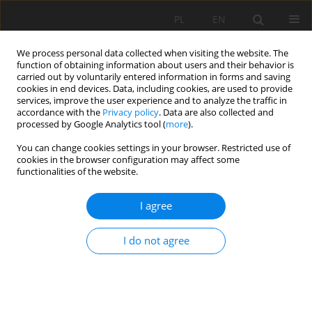
PL
EN
We process personal data collected when visiting the website. The
function of obtaining information about users and their behavior is
carried out by voluntarily entered information in forms and saving
cookies in end devices. Data, including cookies, are used to provide
services, improve the user experience and to analyze the traffic in
accordance with the
Privacy policy
. Data are also collected and
processed by Google Analytics tool (
more
).
You can change cookies settings in your browser. Restricted use of
cookies in the browser configuration may affect some
Author
Ján Čimo
functionalities of the website.
RESEARCH PAPER
I agree
Comparison of Meteorological and Agricultural
Drought in the Nitra River Basin in 2014-2020
I do not agree
Vladimír Kišš
,
Andrej Tárník
,
Ján Čimo
Acta Sci. Pol. Formatio Circumiectus 2022;21(1):17-32
DOI
:
https://doi.org/10.15576/ASP.FC/2022.21.1.17
Stats