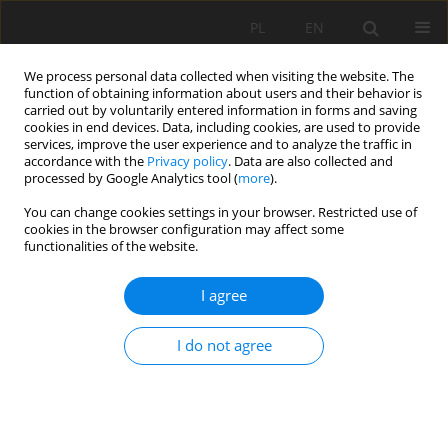
PL
EN
We process personal data collected when visiting the website. The
function of obtaining information about users and their behavior is
carried out by voluntarily entered information in forms and saving
cookies in end devices. Data, including cookies, are used to provide
services, improve the user experience and to analyze the traffic in
accordance with the
Privacy policy
. Data are also collected and
processed by Google Analytics tool (
more
).
You can change cookies settings in your browser. Restricted use of
cookies in the browser configuration may affect some
Author
Piotr Petryk
functionalities of the website.
I agree
THE DEVELOPMENT OF WATER-SUPPLY-AND-
SEWAGE INFRASTRUCTURE IN THE KROŚNIEŃSKI
I do not agree
SUBREGION IN YEARS 2003–2013
Marek Ryczek
,
Piotr Petryk
,
Agnieszka Petryk
Acta Sci. Pol. Formatio Circumiectus 2016;15(4):85-101
DOI
:
https://doi.org/10.15576/ASP.FC/2016.15.4.85