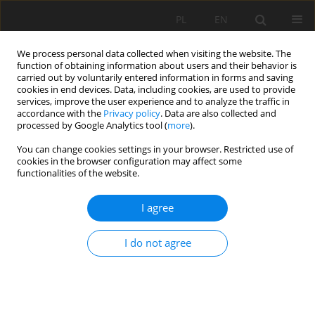
PL
EN
We process personal data collected when visiting the website. The
function of obtaining information about users and their behavior is
carried out by voluntarily entered information in forms and saving
cookies in end devices. Data, including cookies, are used to provide
services, improve the user experience and to analyze the traffic in
accordance with the
Privacy policy
. Data are also collected and
processed by Google Analytics tool (
more
).
You can change cookies settings in your browser. Restricted use of
cookies in the browser configuration may affect some
Author
Volodymyr Shekhovtsov
functionalities of the website.
I agree
RESEARCH PAPER
European integration of legal regulation in
I do not agree
agricultural greening and of digitization for
sustainable development
Anatolii P. Getman
,
Volodymyr Shekhovtsov
,
Tetiana Kurman
,
Olga
Stativka
,
Daryna Kondratenko